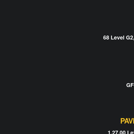
68 Level G2
GF
PAV
1.27.00 L