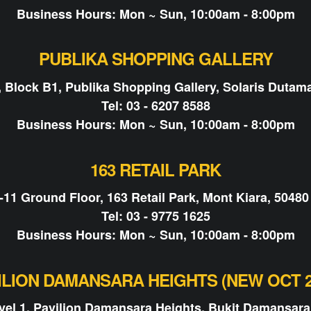
Business Hours: Mon ~ Sun, 10:00am - 8:00pm
PUBLIKA SHOPPING GALLERY
, Block B1, Publika Shopping Gallery, Solaris Dutam
Tel: 03 - 6207 8588
Business Hours: Mon ~ Sun, 10:00am - 8:00pm
163 RETAIL PARK
-11 Ground Floor, 163 Retail Park, Mont Kiara, 50480
Tel: 03 - 9775 1625
Business Hours: Mon ~ Sun, 10:00am - 8:00pm
ILION DAMANSARA HEIGHTS (NEW OCT 2
evel 1, Pavilion Damansara Heights, Bukit Damansara