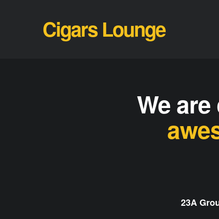
Cigars Lounge
We are 
awes
23A Grou