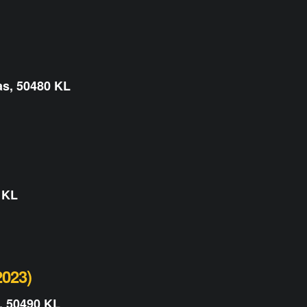
as, 50480 KL
 KL
023)
, 50490 KL