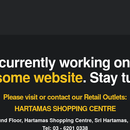
currently working o
ome website
. Stay 
Please visit or contact our Retail Outlets:
HARTAMAS SHOPPING CENTRE
nd Floor, Hartamas Shopping Centre, Sri Hartamas,
Tel: 03 - 6201 0338