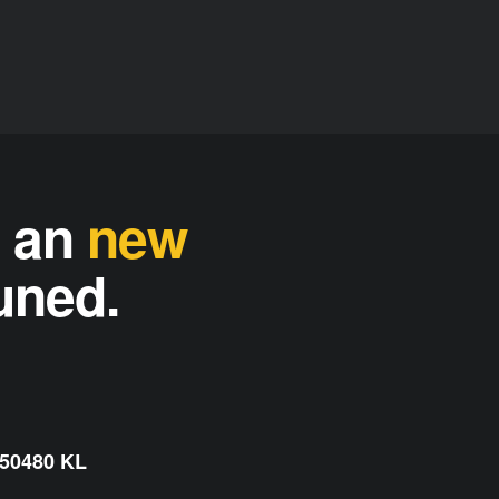
n an
new
tuned.
 50480 KL